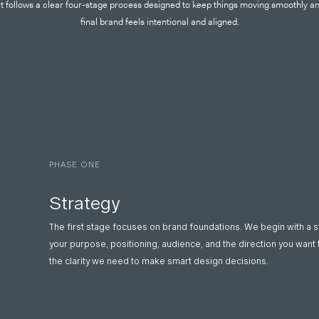
t follows a clear four-stage process designed to keep things moving smoothly a
final brand feels intentional and aligned.
PHASE ONE
Strategy
The first stage focuses on brand foundations. We begin with a 
your purpose, positioning, audience, and the direction you want 
the clarity we need to make smart design decisions.