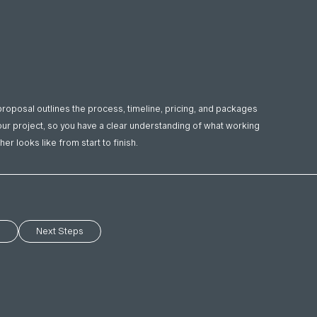
proposal outlines the process, timeline, pricing, and packages
our project, so you have a clear understanding of what working
her looks like from start to finish.
s
Next Steps