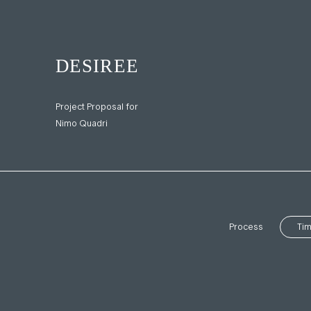
Project Proposal for
Nimo Quadri
Process
Tim