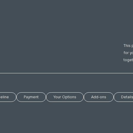
This 
for y
toget
eline
Payment
Your Options
Add-ons
Detail