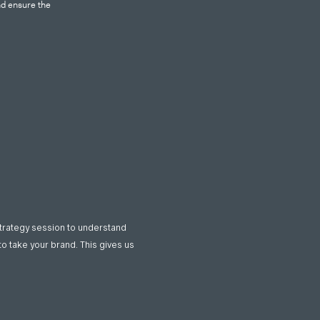
nd ensure the
strategy session to understand
to take your brand. This gives us