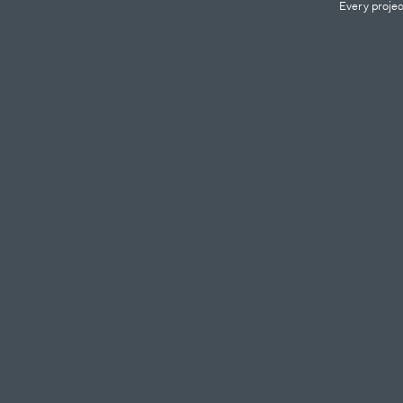
Every projec