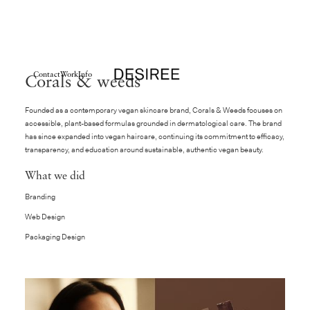
Contact
Work
Info
Corals & weeds
Founded as a contemporary vegan skincare brand, Corals & Weeds focuses on
accessible, plant-based formulas grounded in dermatological care. The brand
has since expanded into vegan haircare, continuing its commitment to efficacy,
transparency, and education around sustainable, authentic vegan beauty.
What we did
Branding
Web Design
Packaging Design