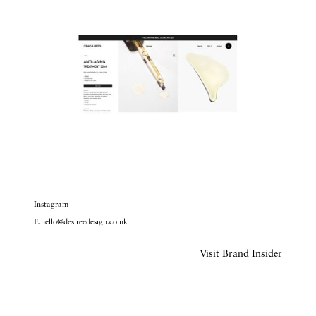
Instagram
E.hello@desireedesign.co.uk
Visit Brand Insider