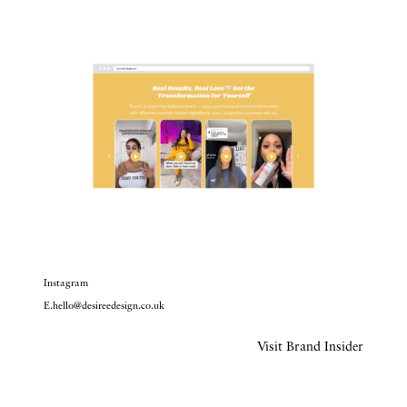
Instagram
E.hello@desireedesign.co.uk
Visit Brand Insider