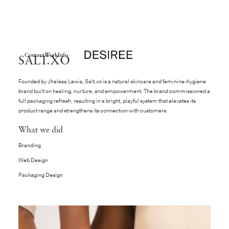
Contact
Work
Info
SALT.XO
Founded by Jhalesa Lewis,
Salt.xo
is a natural skincare and feminine-hygiene
brand built on healing, nurture, and empowerment. The brand commissioned a
full packaging refresh, resulting in a bright, playful system that elevates its
product range and strengthens its connection with customers.
What we did
Branding
Web Design
Packaging Design