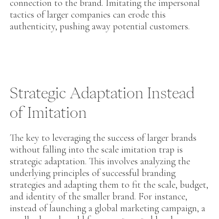
connection to the brand. Imitating the impersonal
tactics of larger companies can erode this
authenticity, pushing away potential customers.
Strategic Adaptation Instead
of Imitation
The key to leveraging the success of larger brands
without falling into the scale imitation trap is
strategic adaptation. This involves analyzing the
underlying principles of successful branding
strategies and adapting them to fit the scale, budget,
and identity of the smaller brand. For instance,
instead of launching a global marketing campaign, a