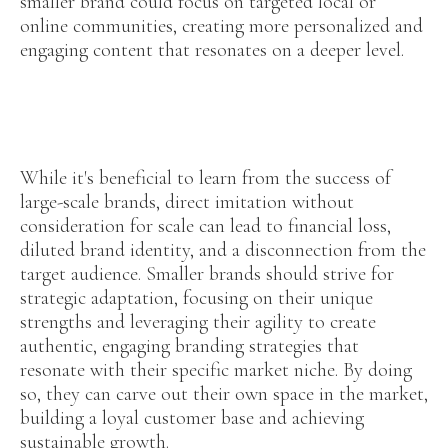
smaller brand could focus on targeted local or
online communities, creating more personalized and
engaging content that resonates on a deeper level.
While it's beneficial to learn from the success of
large-scale brands, direct imitation without
consideration for scale can lead to financial loss,
diluted brand identity, and a disconnection from the
target audience. Smaller brands should strive for
strategic adaptation, focusing on their unique
strengths and leveraging their agility to create
authentic, engaging branding strategies that
resonate with their specific market niche. By doing
so, they can carve out their own space in the market,
building a loyal customer base and achieving
sustainable growth.