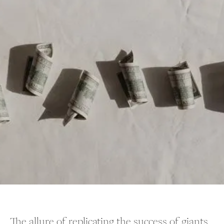
The allure of replicating the success of giants