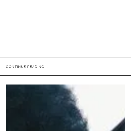
CONTINUE READING...