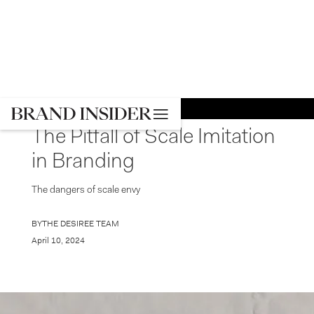
GO BACK
BRANDING
The Pitfall of Scale Imitation
in Branding
The dangers of scale envy
BY
THE DESIREE TEAM
April 10, 2024