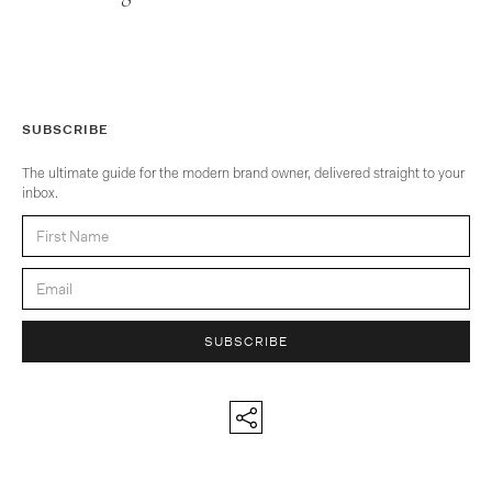
SUBSCRIBE
The ultimate guide for the modern brand owner, delivered straight to your
inbox.