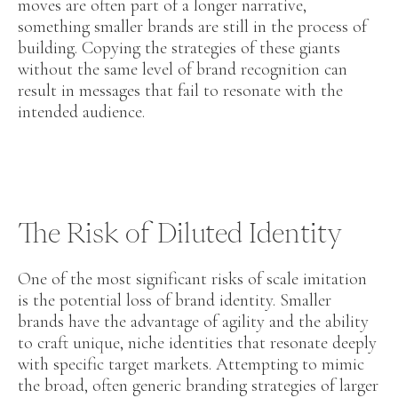
moves are often part of a longer narrative,
something smaller brands are still in the process of
building. Copying the strategies of these giants
without the same level of brand recognition can
result in messages that fail to resonate with the
intended audience.
The Risk of Diluted Identity
One of the most significant risks of scale imitation
is the potential loss of brand identity. Smaller
brands have the advantage of agility and the ability
to craft unique, niche identities that resonate deeply
with specific target markets. Attempting to mimic
the broad, often generic branding strategies of larger