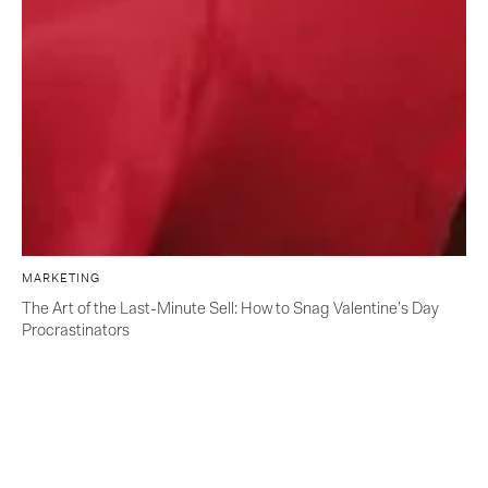
MARKETING
The Art of the Last-Minute Sell: How to Snag Valentine’s Day
Procrastinators