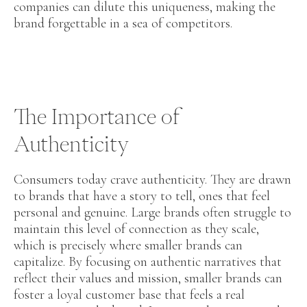
companies can dilute this uniqueness, making the
brand forgettable in a sea of competitors.
The Importance of
Authenticity
Consumers today crave authenticity. They are drawn
to brands that have a story to tell, ones that feel
personal and genuine. Large brands often struggle to
maintain this level of connection as they scale,
which is precisely where smaller brands can
capitalize. By focusing on authentic narratives that
reflect their values and mission, smaller brands can
foster a loyal customer base that feels a real