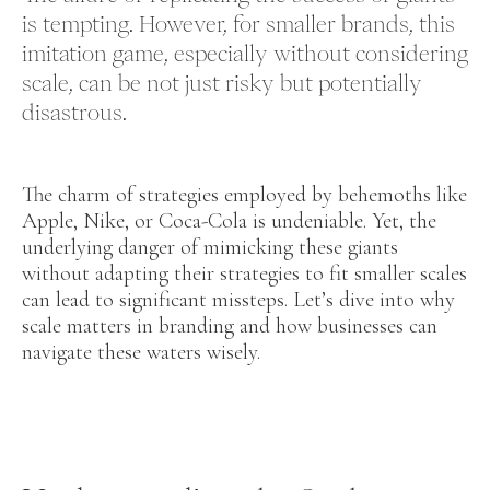
is tempting. However, for smaller brands, this
imitation game, especially without considering
scale, can be not just risky but potentially
disastrous.
The charm of strategies employed by behemoths like
Apple, Nike, or Coca-Cola is undeniable. Yet, the
underlying danger of mimicking these giants
without adapting their strategies to fit smaller scales
can lead to significant missteps. Let’s dive into why
scale matters in branding and how businesses can
navigate these waters wisely.