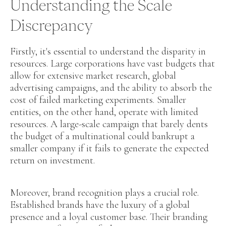
Understanding the Scale
Discrepancy
Firstly, it's essential to understand the disparity in
resources. Large corporations have vast budgets that
allow for extensive market research, global
advertising campaigns, and the ability to absorb the
cost of failed marketing experiments. Smaller
entities, on the other hand, operate with limited
resources. A large-scale campaign that barely dents
the budget of a multinational could bankrupt a
smaller company if it fails to generate the expected
return on investment.
Moreover, brand recognition plays a crucial role.
Established brands have the luxury of a global
presence and a loyal customer base. Their branding