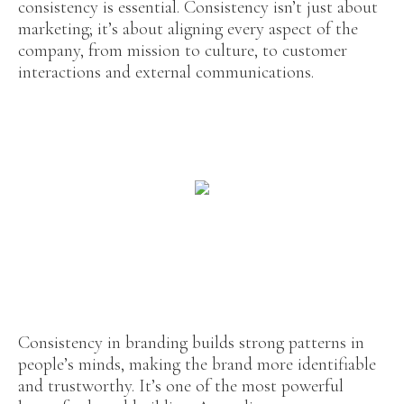
consistency is essential. Consistency isn’t just about
marketing; it’s about aligning every aspect of the
company, from mission to culture, to customer
interactions and external communications.
Consistency in branding builds strong patterns in
people’s minds, making the brand more identifiable
and trustworthy. It’s one of the most powerful