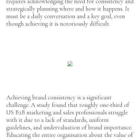
requires acknowledging the need for consistency and
strategically planning where and how it happens. It
must be a daily conversation and a key goal, even
though achieving it is notoriously difficult.
Achieving brand consistency is a significant
challenge. A study found that roughly one-third of
US B2B marketing and sales professionals struggle
with it due to a lack of standards, uniform
guidelines, and undervaluation of brand importance.
Educating the entire organisation about the value of