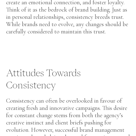
create an emotional connection, and foster loyalty.
Think of it as the bedrock of brand building. Just as
in personal relationships, consistency breeds trust.
While brands need to evolve, any changes should be
carefully considered to maintain this trust.
Attitudes Towards
Consistency
Consistency can often be overlooked in favour of
creating fresh and innovative campaigns. This desire
for constant change stems from both the agency’s
creative instinct and client briefs pushing for
evolution. However, successful brand management