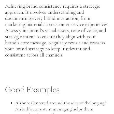
Achieving brand consistency requires a strategic
approach. It involves understanding and
documenting every brand interaction, from
marketing materials to customer service experiences.
Assess your brand’s visual assets, tone of voice, and
strategic intent to ensure they align with your
brand’s core message. Regularly revisit and reassess
your brand strategy to keep it relevant and
consistent across all channels.
Good Examples
Airbnb:
Centered around the idea of ‘belonging,’
Airbnb’s consistent messaging helps them