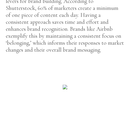
levers for brand building. According to
Shutterstock, 60% of marketers create a minimum
of one piece of content each day. Having a
consistent approach saves time and effort and
enhances brand recognition. Brands like Airbnb
exemplify this by maintaining a consistent focus on
‘belonging,’ which informs their responses to market
changes and their overall brand messaging.