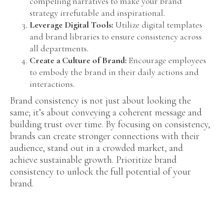
compelling narratives to make your brand
strategy irrefutable and inspirational.
Leverage Digital Tools:
Utilize digital templates
and brand libraries to ensure consistency across
all departments.
Create a Culture of Brand:
Encourage employees
to embody the brand in their daily actions and
interactions.
Brand consistency is not just about looking the
same; it’s about conveying a coherent message and
building trust over time. By focusing on consistency,
brands can create stronger connections with their
audience, stand out in a crowded market, and
achieve sustainable growth. Prioritize brand
consistency to unlock the full potential of your
brand.