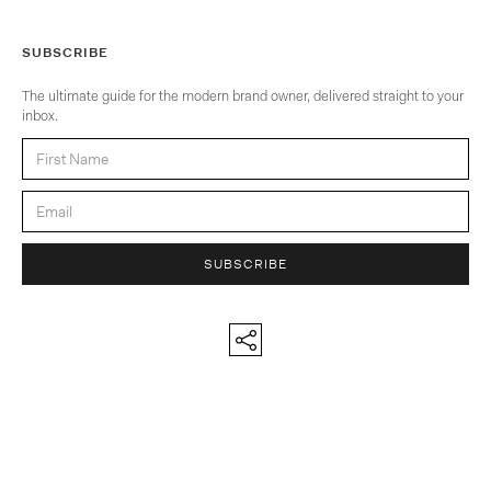
SUBSCRIBE
The ultimate guide for the modern brand owner, delivered straight to your
inbox.