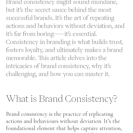
Brand consistency might sound mundane,
but it’s the secret sauce behind the most
successful brands. It’s the art of repeating
actions and behaviors without deviation, and
it’s far from boring—it’s essential.
Consistency in branding is what builds trust,
fosters loyalty, and ultimately makes a brand
memorable. This article delves into the
intricacies of brand consistency, why it’s
challenging, and how you can master it.
What is Brand Consistency?
Brand consistency is the practice of replicating
actions and behaviours without deviation. It’s the
foundational element that helps capture attention,