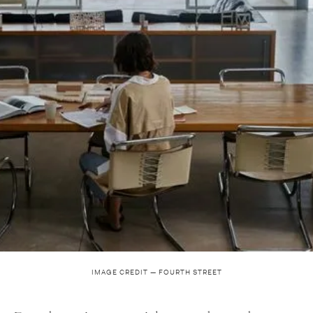
IMAGE CREDIT — FOURTH STREET