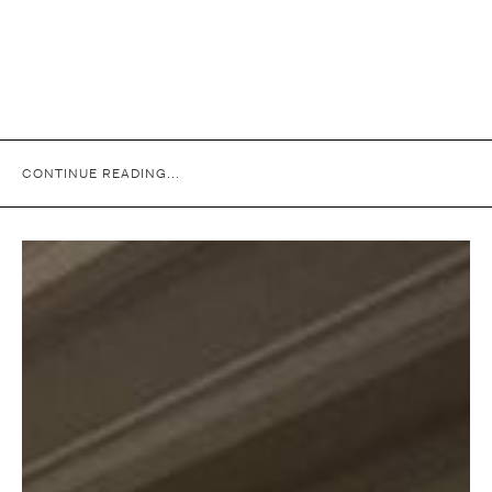
CONTINUE READING...