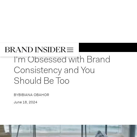
GO BACK
STRATEGY
I'm Obsessed with Brand
Consistency and You
Should Be Too
BY
BIBIANA OBAHOR
June 18, 2024