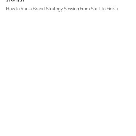
STRATEGY
How to Run a Brand Strategy Session From Start to Finish