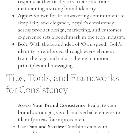
respond authentically to various situations,
maintaining a strong brand identity.
Apple:
Known for its unwavering commitment to
simplicity and elegance, Apple’s consistency
across product design, marketing, and customer
experience sets a benchmark in the tech industry.
Bolt:
With the brand idea of ‘Own speed,’ Bolt’s
identity is reinforced through every element,
from the logo and color scheme to motion
principles and messaging.
Tips, Tools, and Frameworks
for Consistency
Assess Your Brand Consistency:
Evaluate your
brand’s strategic, visual, and verbal elements to
identify areas for improvement.
Use Data and Stories:
Combine data with