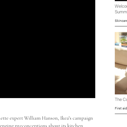
Welcom
Summ
Skincar
The Co
First aid
ette expert William Hanson, Ikea’s campaign
lenging preconceptions about its kitchen