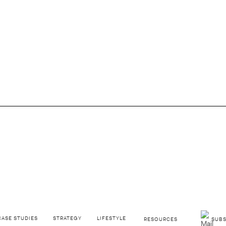
GO BACK
rand Had Us Fooled
CASE STUDIES
STRATEGY
LIFESTYLE
RESOURCES
SUBS