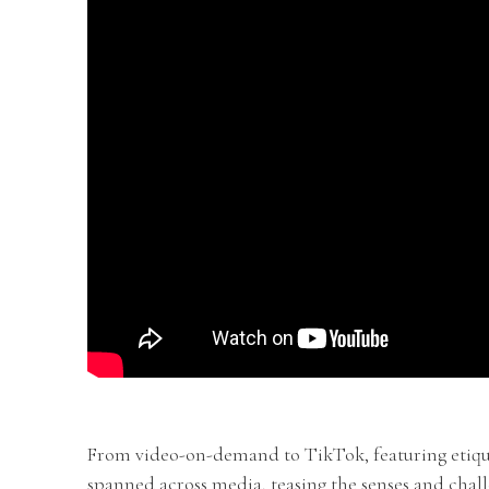
From video-on-demand to TikTok, featuring etiqu
spanned across media, teasing the senses and chal