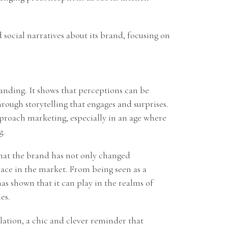
 social narratives about its brand, focusing on
anding. It shows that perceptions can be
rough storytelling that engages and surprises.
proach marketing, especially in an age where
g.
 that the brand has not only changed
place in the market. From being seen as a
has shown that it can play in the realms of
es.
elation, a chic and clever reminder that