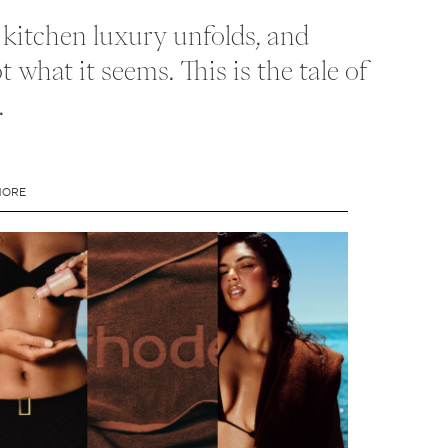
t kitchen luxury unfolds, and
 what it seems. This is the tale of
.
MORE