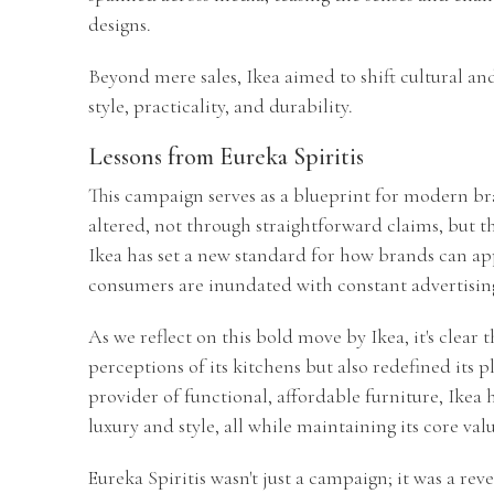
designs.
Beyond mere sales, Ikea aimed to shift cultural and
style, practicality, and durability.
Lessons from Eureka Spiritis
This campaign serves as a blueprint for modern br
altered, not through straightforward claims, but th
Ikea has set a new standard for how brands can ap
consumers are inundated with constant advertisin
As we reflect on this bold move by Ikea, it's clear
perceptions of its kitchens but also redefined its 
provider of functional, affordable furniture, Ikea 
luxury and style, all while maintaining its core valu
Eureka Spiritis wasn't just a campaign; it was a rev