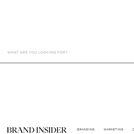
ADVERTISING
Ikea's Fake B
Subtle deception, lasting impressions
BY
THE DESIREE TEAM
January 29, 2024
BRANDING
MARKETING