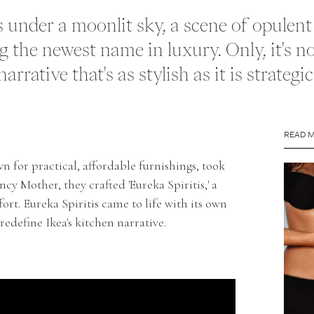
ats under a moonlit sky, a scene of opulen
g the newest name in luxury. Only, it's not
rrative that's as stylish as it is strategic
READ 
n for practical, affordable furnishings, took
cy Mother, they crafted 'Eureka Spiritis,' a
fort. Eureka Spiritis came to life with its own
edefine Ikea's kitchen narrative.