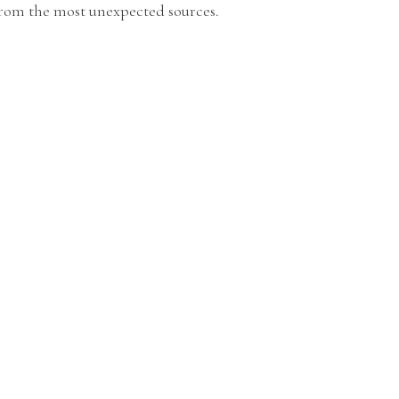
from the most unexpected sources.