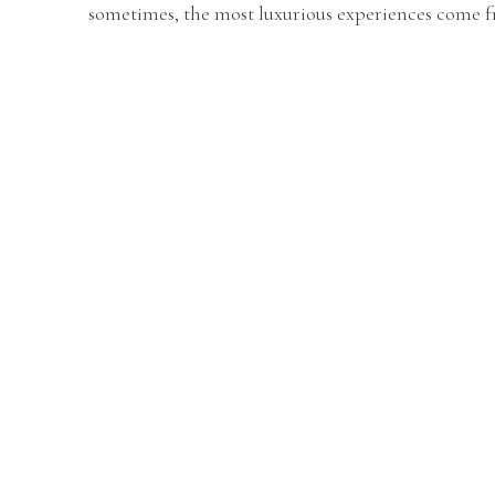
sometimes, the most luxurious experiences come 