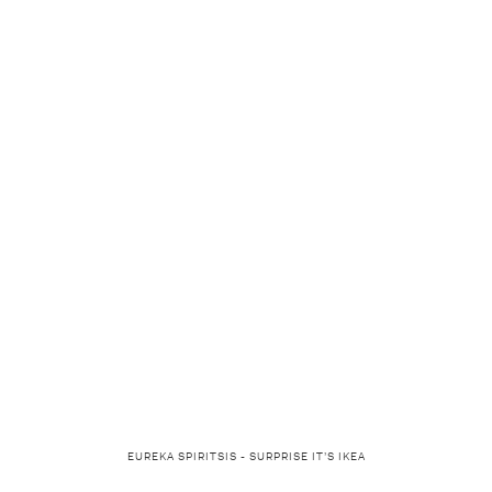
EUREKA SPIRITSIS - SURPRISE IT’S IKEA