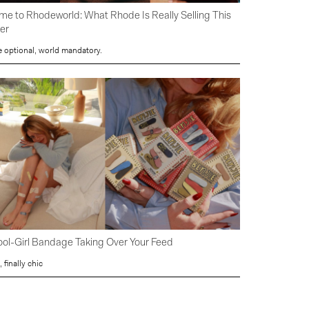
e to Rhodeworld: What Rhode Is Really Selling This
er
e optional, world mandatory.
ol-Girl Bandage Taking Over Your Feed
, finally chic