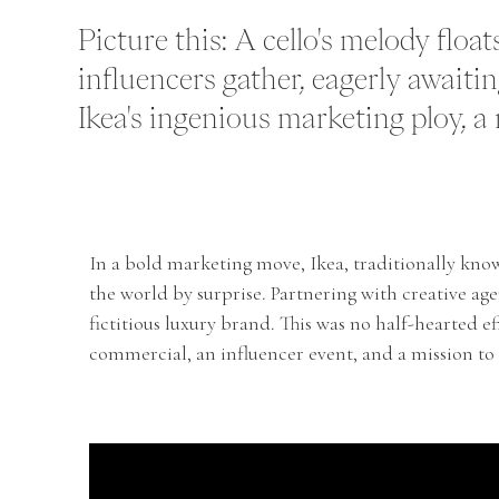
Picture this: A cello's melody flo
influencers gather, eagerly awaitin
Ikea's ingenious marketing ploy, a na
In a bold marketing move, Ikea, traditionally know
the world by surprise. Partnering with creative agen
fictitious luxury brand. This was no half-hearted ef
commercial, an influencer event, and a mission to r