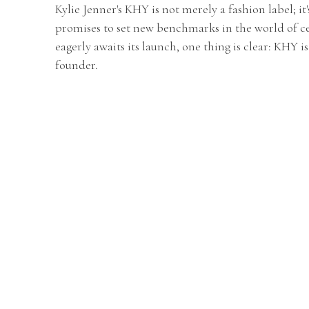
Kylie Jenner's KHY is not merely a fashion label; it
promises to set new benchmarks in the world of ce
eagerly awaits its launch, one thing is clear: KHY i
founder.