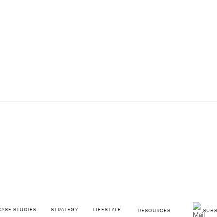
GO BACK
Launches KHY
stry
CASE STUDIES
STRATEGY
LIFESTYLE
RESOURCES
SUBS