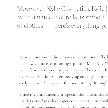
Move over, Kylie Cosmetics. Kylie 
With a name that rolls as smoothly
of clothes—here's everything you
Kylie Jenner knows how to make a statement. The
her new venture, captioning a photo, “Meet Khy.” Sh
piece from her upcoming collection. The trench fea
oversized shoulders — embodying an edgy, contemp
early access," the caption further entices, although
Since the announcement, speculation and anticipa
insiders and fans alike eager to see what Jenner wil
teaser photos, suggest a range that embraces a mod