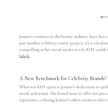
@KH
Jenner's ventures in the beauty industry have been
just another celebrity vanity project; it's a calcul
compelling as her social media reach, KHY could 
labels
.
A New Benchmark for Celebrity Brands?
What sets KHY apart is Jenner’s dedication to qua
needs and wants. The brand aims to offer not just 
experience, echoing Jenner’s other ventures where