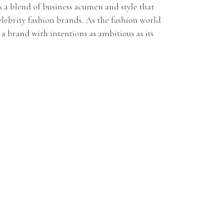
's a blend of business acumen and style that
lebrity fashion brands. As the fashion world
s a brand with intentions as ambitious as its