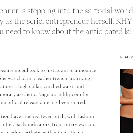
Jenner is stepping into the sartorial wor
 as the seriel entrepreneur herself, KHY 
 need to know about the anticipated lau
READ 
 beauty mogul took to Instagram to announce
e was clad in a leather trench, a striking
tures a high collar, cinched waist, and
orary aesthetic. "Sign up at
khy.com
for
 no official release date has been shared.
tion have reached fever pitch, with fashion
l offer. Early indicators, from interviews and
ern, edgy aesthetic without sacrificing