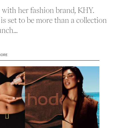
ld with her fashion brand, KHY.
is set to be more than a collection
nch...
MORE