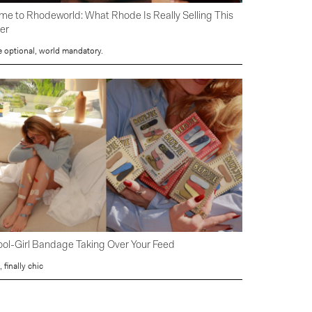
e to Rhodeworld: What Rhode Is Really Selling This
er
e optional, world mandatory.
ol-Girl Bandage Taking Over Your Feed
, finally chic