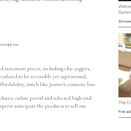
Welcom
Summ
Skincar
AUNCHES KHY
and statement pieces, including chic joggers,
eculated to be accessible yet aspirational,
fordability, much like Jenner's cosmetic line.
lusive online portal and selected high-end
The Co
xperts anticipate the products to sell out
First aid