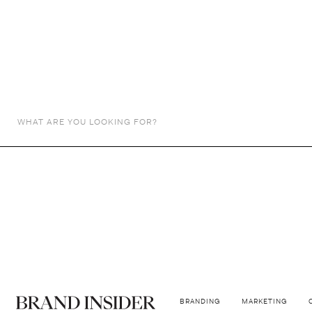
NEWS
Kylie Jenner 
Jenner Sets Eyes on the Fashion Indu
BY
BIBIANA
October 26, 2023
BRANDING
MARKETING