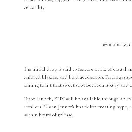
versatility.
KYLIE JENNER L
The initial drop is said to feature a mix of casual 
tailored blazers, and bold accessories. Pricing is sp
aiming to hit that sweet spot between luxury and af
Upon launch, KHY will be available through an exc
retailers. Given Jenner's knack for creating hype, e
within hours of release.