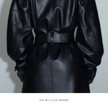
KHY BY KYLIE JENNER