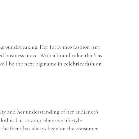
Y
 groundbreaking. Her foray into fashion isn't
ated business move. With a brand value that's as
well be the next big name in
celebrity fashion
lity and her understanding of her audience's
clothes but a comprehensive lifestyle
 the focus has always been on the consumer.