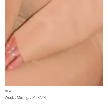
NEWS
Weekly Musings: 01.07.24