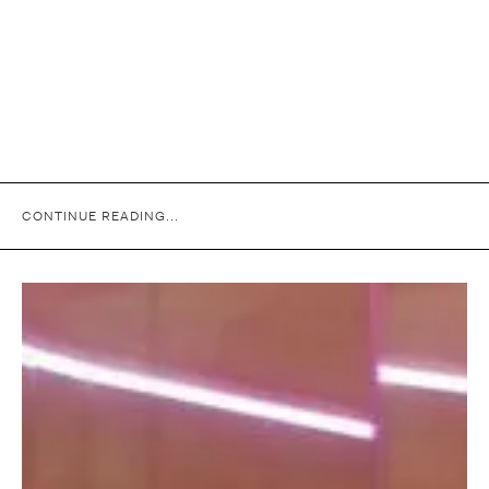
CONTINUE READING...