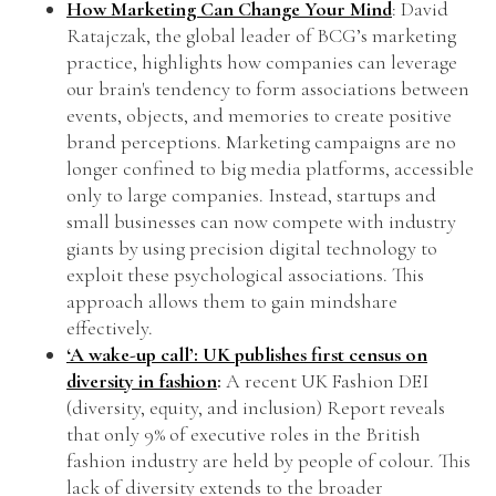
How Marketing Can Change Your Mind
: David
Ratajczak, the global leader of BCG’s marketing
practice, highlights how companies can leverage
our brain's tendency to form associations between
events, objects, and memories to create positive
brand perceptions. Marketing campaigns are no
longer confined to big media platforms, accessible
only to large companies. Instead, startups and
small businesses can now compete with industry
giants by using precision digital technology to
exploit these psychological associations. This
approach allows them to gain mindshare
effectively.
‘A wake-up call’: UK publishes first census on
diversity in fashion
:
A recent UK Fashion DEI
(diversity, equity, and inclusion) Report reveals
that only 9% of executive roles in the British
fashion industry are held by people of colour. This
lack of diversity extends to the broader