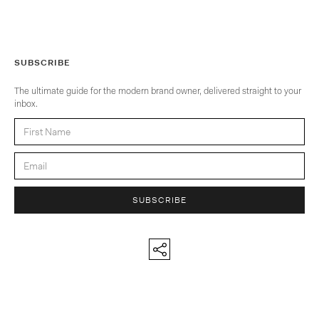
SUBSCRIBE
The ultimate guide for the modern brand owner, delivered straight to your
inbox.