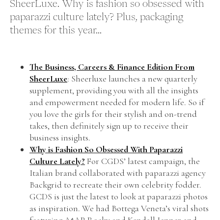
SheerLuxe. Why is fashion so obsessed with
paparazzi culture lately? Plus, packaging
themes for this year...
The Business, Careers & Finance Edition From
SheerLuxe
: Sheerluxe launches a new quarterly
supplement, providing you with all the insights
and empowerment needed for modern life. So if
you love the girls for their stylish and on-trend
takes, then definitely sign up to receive their
business insights.
Why is Fashion So Obsessed With Paparazzi
Culture Lately?
For CGDS’ latest campaign, the
Italian brand collaborated with paparazzi agency
Backgrid to recreate their own celebrity fodder.
GCDS is just the latest to look at paparazzi photos
as inspiration. We had Bottega Veneta’s viral shots