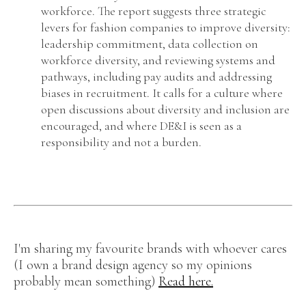
workforce. The report suggests three strategic
levers for fashion companies to improve diversity:
leadership commitment, data collection on
workforce diversity, and reviewing systems and
pathways, including pay audits and addressing
biases in recruitment. It calls for a culture where
open discussions about diversity and inclusion are
encouraged, and where DE&I is seen as a
responsibility and not a burden.
I'm sharing my favourite brands with whoever cares
(I own a brand design agency so my opinions
probably mean something)
Read here.