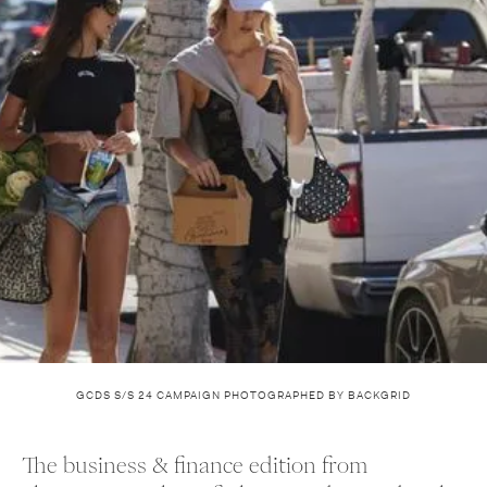
GCDS S/S 24 CAMPAIGN PHOTOGRAPHED BY BACKGRID
The business & finance edition from