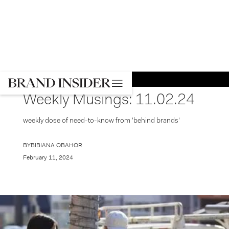
GO BACK
NEWS
Weekly Musings: 11.02.24
weekly dose of need-to-know from 'behind brands'
BY
BIBIANA OBAHOR
February 11, 2024