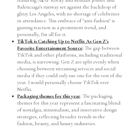
featuring A$AP Rocky and Kendall Jenner and
Balenciaga’s runway set against the backdrop of
glitzy Los Angeles, with no shortage of celebrities
in attendance. This embrace of "anti-fashion" is
gaining traction as a prominent trend, and
personally, I'm all for it.
TikTok is Catching Up to Netflix As Gen Z’s
Favorite Entertainment Source
:
The gap between
TikTok and other platforms, including traditional
media, is narrowing. Gen Z are split evenly when
choosing between streaming services and social
media if they could only use one for the rest of the
year. I would personally choose TikTok over
Netflix.
Packaging themes for this year
: The packaging
themes for this year represent a fascinating blend
of nostalgia, minimalism, and innovative design
strategies, reflecting broader trends in the
fashion, beauty, and luxury industries.