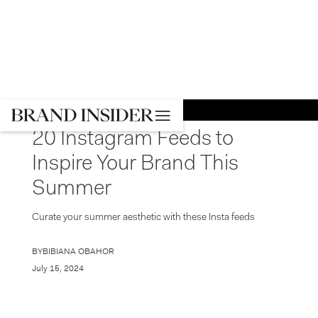
GO BACK
SOCIAL MEDIA
20 Instagram Feeds to
Inspire Your Brand This
Summer
Curate your summer aesthetic with these Insta feeds
BY
BIBIANA OBAHOR
July 15, 2024