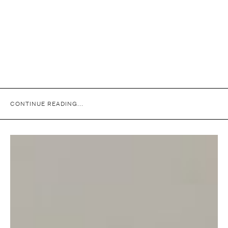
CONTINUE READING...