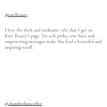
@rarebeauty
I love the sleek and authentic vibe that I get on
Rare Beauty's page. The soft pinks, rosy hues and
empowering messages make this feed a beautiful and
inspiring scroll.
@chamberlaincoffee