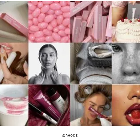
@RHODE