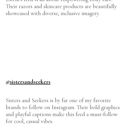
Their razors and skincare products are beautifully
showcased with diverse, inclusive imagery.
@sistersandseekers
Sisters and Seekers is by far one of my favorite
brands to follow on Instagram. Their bold graphics
and playful captions make this feed a must-follow
for cool, casual vibes.