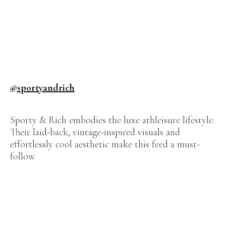
@sportyandrich
Sporty & Rich embodies the luxe athleisure lifestyle.
Their laid-back, vintage-inspired visuals and
effortlessly cool aesthetic make this feed a must-
follow.