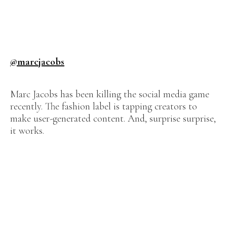
@marcjacobs
Marc Jacobs has been killing the social media game
recently. The fashion label is tapping creators to
make user-generated content. And, surprise surprise,
it works.