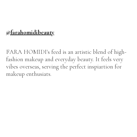
@farahomidibeauty
FARA HOMIDI's feed is an artistic blend of high-
fashion makeup and everyday beauty. It feels very
vibes overseas, serving the perfect inspiartion for
makeup enthusiats.