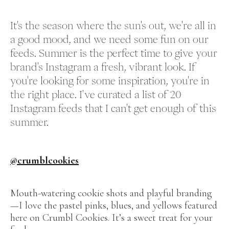
It's the season where the sun's out, we're all in
a good mood, and we need some fun on our
feeds. Summer is the perfect time to give your
brand's Instagram a fresh, vibrant look. If
you're looking for some inspiration, you're in
the right place. I've curated a list of 20
Instagram feeds that I can't get enough of this
summer.
@crumblcookies
Mouth-watering cookie shots and playful branding
—I love the pastel pinks, blues, and yellows featured
here on Crumbl Cookies. It’s a sweet treat for your