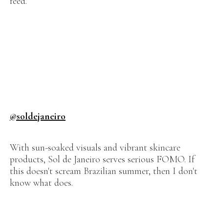
feed.
@soldejaneiro
With sun-soaked visuals and vibrant skincare
products, Sol de Janeiro serves serious FOMO. If
this doesn't scream Brazilian summer, then I don't
know what does.