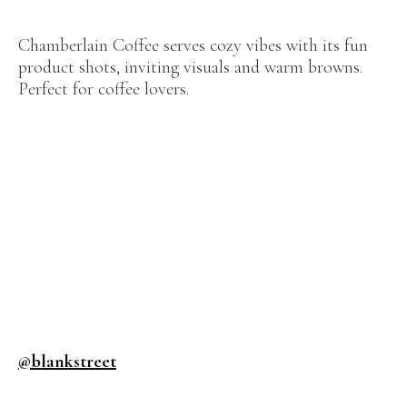
Chamberlain Coffee serves cozy vibes with its fun
product shots, inviting visuals and warm browns.
Perfect for coffee lovers.
@blankstreet