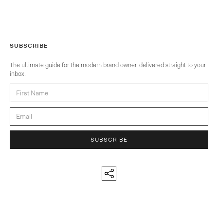
SUBSCRIBE
The ultimate guide for the modern brand owner, delivered straight to your
inbox.