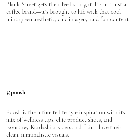
Blank Street gets their feed so right. It's not just a
coffee brand—it’s brought to life with that cool
mint green aesthetic, chic imagery, and fun content.
@poosh
Poosh is the ultimate lifestyle inspiration with its
mix of wellness tips, chic product shots, and
Kourtney Kardashian's personal flair. I love their
clean, minimalistic visuals.