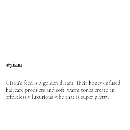
@gisou
Gisou’s feed is a golden dream. Their honey-infused
haircare products and soft, warm tones create an
effortlessly luxurious vibe that is super pretty.