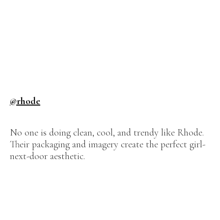
@rhode
No one is doing clean, cool, and trendy like Rhode.
Their packaging and imagery create the perfect girl-
next-door aesthetic.