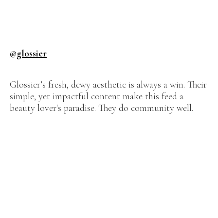
@glossier
Glossier’s fresh, dewy aesthetic is always a win. Their
simple, yet impactful content make this feed a
beauty lover's paradise. They do community well.