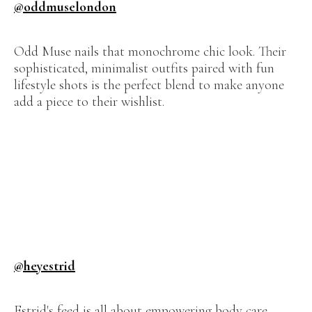
@oddmuselondon
Odd Muse nails that monochrome chic look. Their
sophisticated, minimalist outfits paired with fun
lifestyle shots is the perfect blend to make anyone
add a piece to their wishlist.
@heyestrid
Estrid's feed is all about empowering body care.