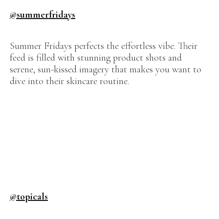
@summerfridays
Summer Fridays perfects the effortless vibe. Their
feed is filled with stunning product shots and
serene, sun-kissed imagery that makes you want to
dive into their skincare routine.
@topicals