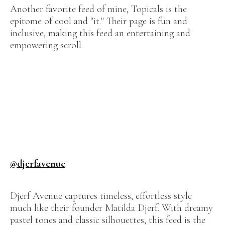
Another favorite feed of mine, Topicals is the
epitome of cool and "it." Their page is fun and
inclusive, making this feed an entertaining and
empowering scroll.
@djerfavenue
Djerf Avenue captures timeless, effortless style
much like their founder Matilda Djerf. With dreamy
pastel tones and classic silhouettes, this feed is the