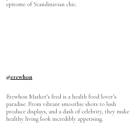
epitome of Scandinavian chic.
@erewhon
Erewhon Market’s feed is a health food lover’s
paradise. From vibrant smoothie shots to lush
produce displays, and a dash of celebrity, they make
healthy living look incredibly appetising.