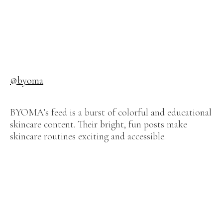
@byoma
BYOMA’s feed is a burst of colorful and educational
skincare content. Their bright, fun posts make
skincare routines exciting and accessible.