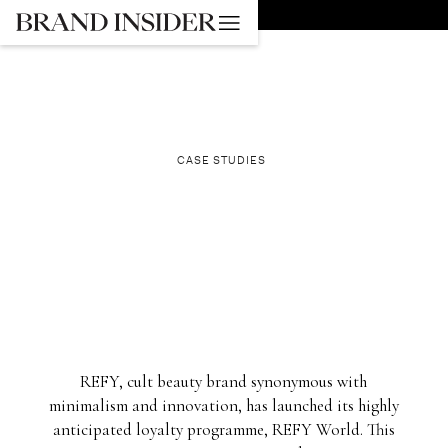
GO BACK
CASE STUDIES
REFY, cult beauty brand synonymous with
minimalism and innovation, has launched its highly
anticipated loyalty programme, REFY World. This