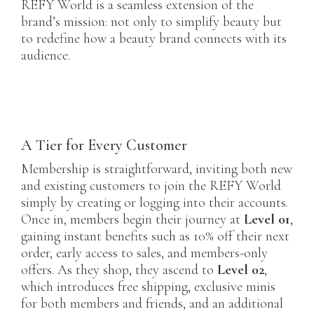
REFY World is a seamless extension of the
brand’s mission: not only to simplify beauty but
to redefine how a beauty brand connects with its
audience.
A Tier for Every Customer
Membership is straightforward, inviting both new
and existing customers to join the REFY World
simply by creating or logging into their accounts.
Once in, members begin their journey at
Level 01
,
gaining instant benefits such as 10% off their next
order, early access to sales, and members-only
offers. As they shop, they ascend to
Level 02
,
which introduces free shipping, exclusive minis
for both members and friends, and an additional