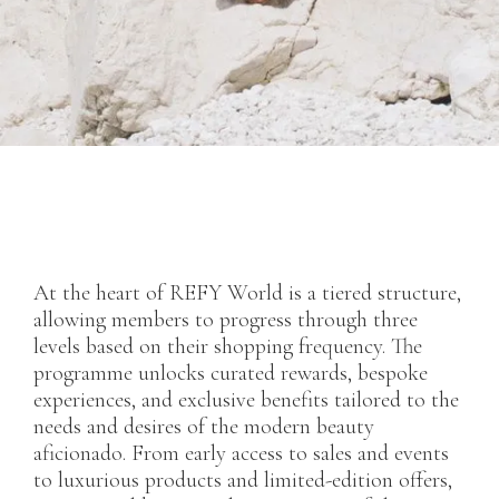
At the heart of REFY World is a tiered structure,
allowing members to progress through three
levels based on their shopping frequency. The
programme unlocks curated rewards, bespoke
experiences, and exclusive benefits tailored to the
needs and desires of the modern beauty
aficionado. From early access to sales and events
to luxurious products and limited-edition offers,