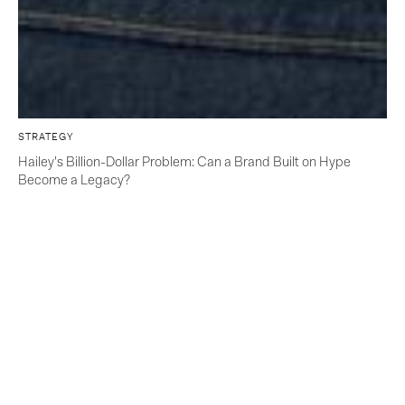
STRATEGY
Hailey's Billion-Dollar Problem: Can a Brand Built on Hype
Become a Legacy?