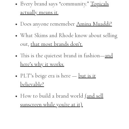
Every brand says “community.”
Topicals
actually means it.
Does anyone rememeber
Amina Muaddi?
What Skims and Rhode know about selling
out,
that most brands don’t.
This is the quietest brand in fashion—
and
here’s why it works.
PLT’s beige era is here —
but is it
believable?
How to build a brand world
(and sell
sunscreen while you're at it).