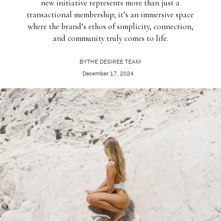
new initiative represents more than just a
transactional membership; it’s an immersive space
where the brand’s ethos of simplicity, connection,
and community truly comes to life.
BY
THE DESIREE TEAM
December 17, 2024