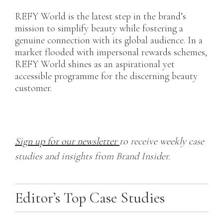
REFY World is the latest step in the brand’s
mission to simplify beauty while fostering a
genuine connection with its global audience. In a
market flooded with impersonal rewards schemes,
REFY World shines as an aspirational yet
accessible programme for the discerning beauty
customer.
Sign up for our newsletter
to receive weekly case
studies and insights from Brand Insider.
Editor’s Top Case Studies