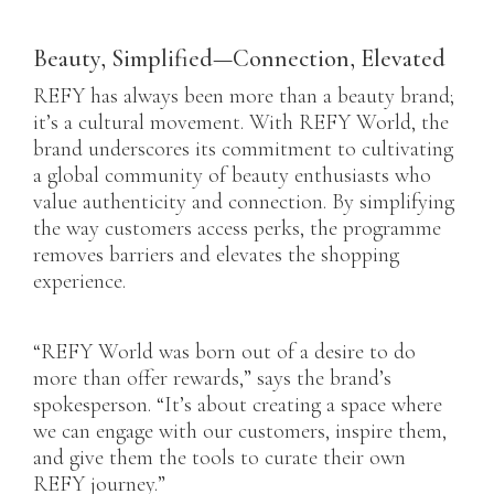
Beauty, Simplified—Connection, Elevated
REFY has always been more than a beauty brand;
it’s a cultural movement. With REFY World, the
brand underscores its commitment to cultivating
a global community of beauty enthusiasts who
value authenticity and connection. By simplifying
the way customers access perks, the programme
removes barriers and elevates the shopping
experience.
“REFY World was born out of a desire to do
more than offer rewards,” says the brand’s
spokesperson. “It’s about creating a space where
we can engage with our customers, inspire them,
and give them the tools to curate their own
REFY journey.”