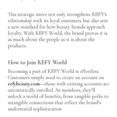
This strategic move not only strengthens REFY’s
relationship with its loyal customers but also sets
a new standard for how beauty brands approach
loyalty. With REFY World, the brand proves it is
as much about the people as it is about the
products.
How to Join REFY World
Becoming a part of REFY World is effortless.
Customers simply need to create an account on
refybeauty.com
—those with existing accounts are
automatically enrolled. As members, they’ll
unlock a world of benefits, from tangible perks to
intangible connections that reflect the brand’s
understated sophistication.