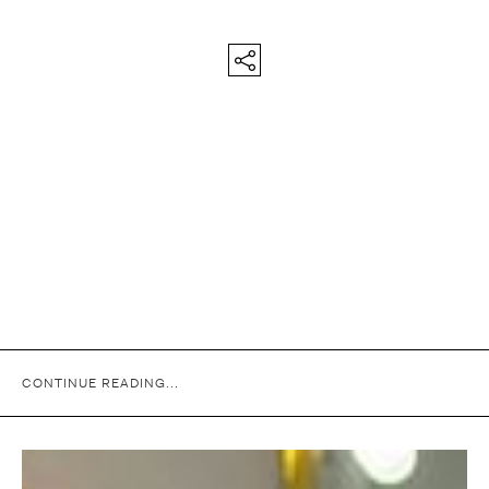
CONTINUE READING...