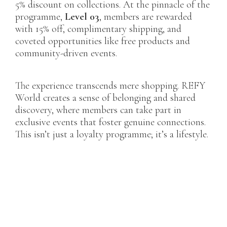
5% discount on collections. At the pinnacle of the
programme,
Level 03
, members are rewarded
with 15% off, complimentary shipping, and
coveted opportunities like free products and
community-driven events.
The experience transcends mere shopping. REFY
World creates a sense of belonging and shared
discovery, where members can take part in
exclusive events that foster genuine connections.
This isn’t just a loyalty programme; it’s a lifestyle.