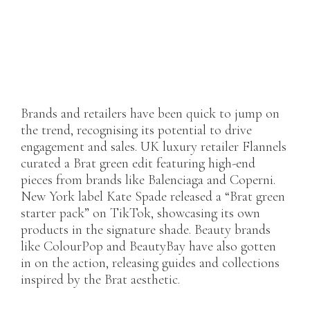
Brands and retailers have been quick to jump on
the trend, recognising its potential to drive
engagement and sales. UK luxury retailer Flannels
curated a Brat green edit featuring high-end
pieces from brands like Balenciaga and Coperni.
New York label Kate Spade released a “Brat green
starter pack” on TikTok, showcasing its own
products in the signature shade. Beauty brands
like ColourPop and BeautyBay have also gotten
in on the action, releasing guides and collections
inspired by the Brat aesthetic.