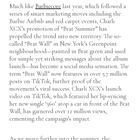
Much like
Barbiecore
last year, which followed a
series of smart marketing moves including the
Barbie Airbnb and red carpet events, Charli
XCX’s promotion of “Brat Summer” has
propelled the trend into new territory. The so-
called “Brat Wall” in New York’s Greenpoint
neighbourhood—painted in Brat green and used
for simple yet striking messages about the album
launch—has become a social media sensation. The
term “Brat Wall” now features in over 5.7 million
posts on TikTok, further proof of the
movement’s viral success. Charli XCX’s launch
video on TikTok, which featured her lip-syncing
her new single ‘360’ atop a car in front of the Brat
Wall, has garnered over 12 million views,
cementing the campaign’s impact.
As we move further into the summer, the