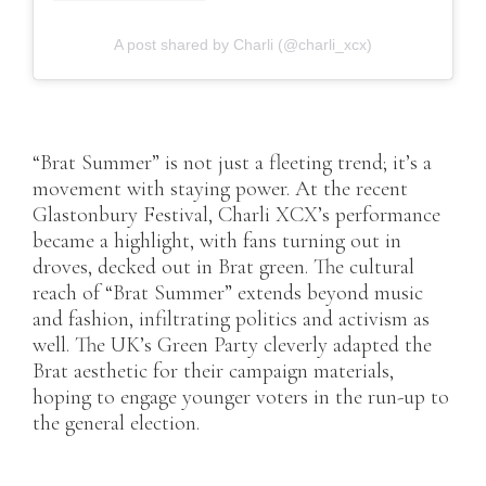
A post shared by Charli (@charli_xcx)
“Brat Summer” is not just a fleeting trend; it’s a
movement with staying power. At the recent
Glastonbury Festival, Charli XCX’s performance
became a highlight, with fans turning out in
droves, decked out in Brat green. The cultural
reach of “Brat Summer” extends beyond music
and fashion, infiltrating politics and activism as
well. The UK’s Green Party cleverly adapted the
Brat aesthetic for their campaign materials,
hoping to engage younger voters in the run-up to
the general election.