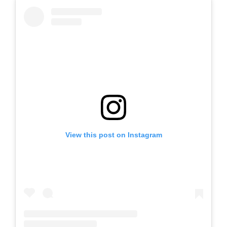
View this post on Instagram