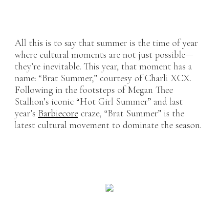
All this is to say that summer is the time of year
where cultural moments are not just possible—
they’re inevitable. This year, that moment has a
name: “Brat Summer,” courtesy of Charli XCX.
Following in the footsteps of Megan Thee
Stallion’s iconic “Hot Girl Summer” and last
year’s
Barbiecore
craze, “Brat Summer” is the
latest cultural movement to dominate the season.