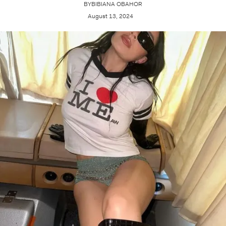
BY
BIBIANA OBAHOR
August 13, 2024