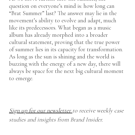
question on everyone’s mind is: how long can
“Brat Summer” last? The answer may lie in the
movement’s ability to evolve and adapt, much
like its predecessors. What began as a music
album has already morphed into a broader
cultural statement, proving that the true power
of summer lies in its capacity for transformation.
As long as the sun is shining and the world is
buzzing with the energy of a new day, there will
always be space for the next big cultural moment
to emerge.
Sign up for our newsletter
to receive weekly case
studies and insights from Brand Insider.