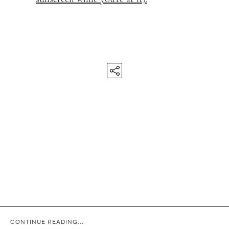
CONTINUE READING...