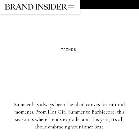
GO BACK
TRENDS
Summer has always been the ideal canvas for cultural
moments. From Hot Girl Summer to Barbiecore, this
season is where trends explode, and this year, it's all
about embracing your inner brat.