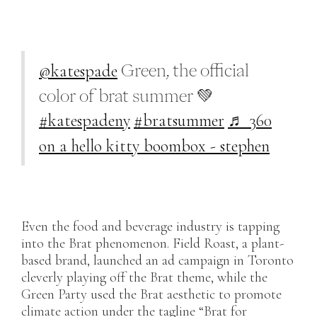
@katespade
Green, the official
color of brat summer 💚
#katespadeny
#bratsummer
♬ 360
on a hello kitty boombox - stephen
Even the food and beverage industry is tapping
into the Brat phenomenon. Field Roast, a plant-
based brand, launched an ad campaign in Toronto
cleverly playing off the Brat theme, while the
Green Party used the Brat aesthetic to promote
climate action under the tagline “Brat for