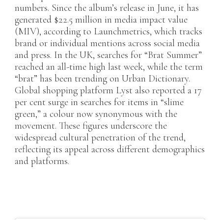
numbers. Since the album’s release in June, it has
generated $22.5 million in media impact value
(MIV), according to Launchmetrics, which tracks
brand or individual mentions across social media
and press. In the UK, searches for “Brat Summer”
reached an all-time high last week, while the term
“brat” has been trending on Urban Dictionary.
Global shopping platform Lyst also reported a 17
per cent surge in searches for items in “slime
green,” a colour now synonymous with the
movement. These figures underscore the
widespread cultural penetration of the trend,
reflecting its appeal across different demographics
and platforms.