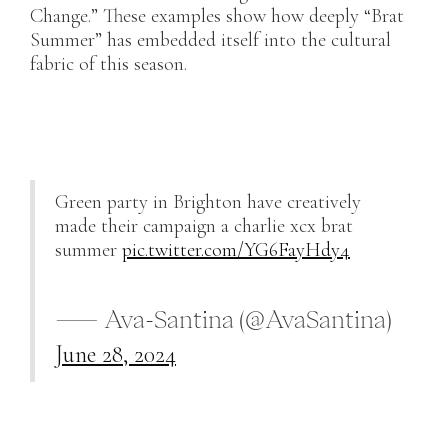
Change.” These examples show how deeply “Brat
Summer” has embedded itself into the cultural
fabric of this season.
Green party in Brighton have creatively
made their campaign a charlie xcx brat
summer
pic.twitter.com/YG6FayHdy4
— Ava-Santina (@AvaSantina)
June 28, 2024