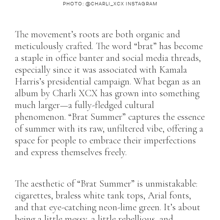
PHOTO: @CHARLI_XCX INSTAGRAM
The movement’s roots are both organic and
meticulously crafted. The word “brat” has become
a staple in office banter and social media threads,
especially since it was associated with Kamala
Harris’s presidential campaign. What began as an
album by Charli XCX has grown into something
much larger—a fully-fledged cultural
phenomenon. “Brat Summer” captures the essence
of summer with its raw, unfiltered vibe, offering a
space for people to embrace their imperfections
and express themselves freely.
The aesthetic of “Brat Summer” is unmistakable:
cigarettes, braless white tank tops, Arial fonts,
and that eye-catching neon-lime green. It’s about
being a little messy, a little rebellious, and