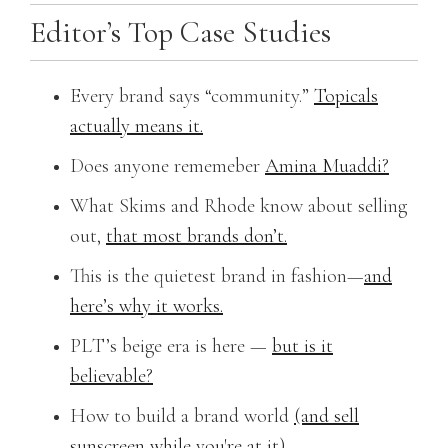
Editor’s Top Case Studies
Every brand says “community.”
Topicals
actually means it.
Does anyone rememeber
Amina Muaddi?
What Skims and Rhode know about selling
out,
that most brands don’t.
This is the quietest brand in fashion—
and
here’s why it works.
PLT’s beige era is here —
but is it
believable?
How to build a brand world
(and sell
sunscreen while you're at it).