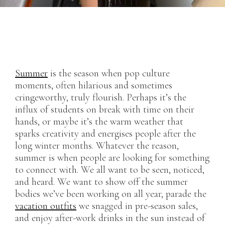
Summer
is the season when pop culture
moments, often hilarious and sometimes
cringeworthy, truly flourish. Perhaps it’s the
influx of students on break with time on their
hands, or maybe it’s the warm weather that
sparks creativity and energises people after the
long winter months. Whatever the reason,
summer is when people are looking for something
to connect with. We all want to be seen, noticed,
and heard. We want to show off the summer
bodies we’ve been working on all year, parade the
vacation outfits
we snagged in pre-season sales,
and enjoy after-work drinks in the sun instead of