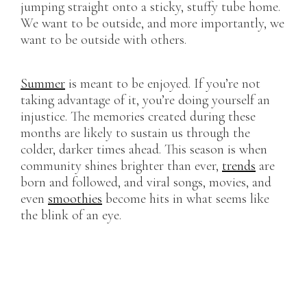
jumping straight onto a sticky, stuffy tube home.
We want to be outside, and more importantly, we
want to be outside with others.
Summer
is meant to be enjoyed. If you’re not
taking advantage of it, you’re doing yourself an
injustice. The memories created during these
months are likely to sustain us through the
colder, darker times ahead. This season is when
community shines brighter than ever,
trends
are
born and followed, and viral songs, movies, and
even
smoothies
become hits in what seems like
the blink of an eye.