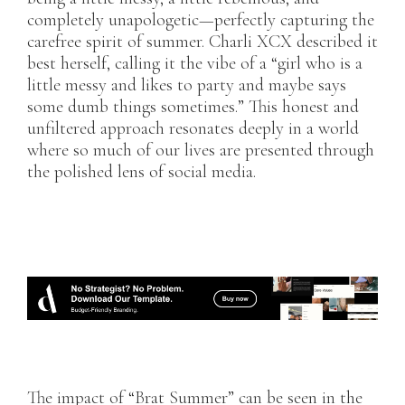
completely unapologetic—perfectly capturing the
carefree spirit of summer. Charli XCX described it
best herself, calling it the vibe of a “girl who is a
little messy and likes to party and maybe says
some dumb things sometimes.” This honest and
unfiltered approach resonates deeply in a world
where so much of our lives are presented through
the polished lens of social media.
The impact of “Brat Summer” can be seen in the